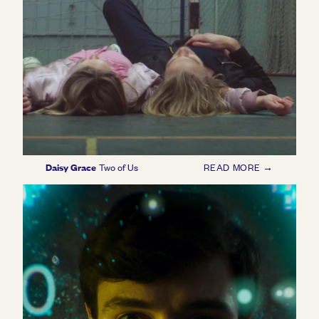
Daisy Grace
Two of Us
READ MORE →