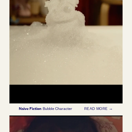
Naive Fiction
Bubble Character
READ MORE →