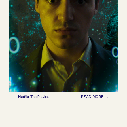
Netflix
The Playlist
READ MORE →