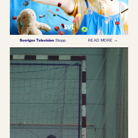
Sveriges Television
Stopp
READ MORE →