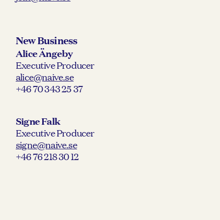
New Business
Alice Ängeby
Executive Producer
alice@naive.se
+46 70 343 25 37
Signe Falk
Executive Producer
signe@naive.se
+46 76 218 30 12