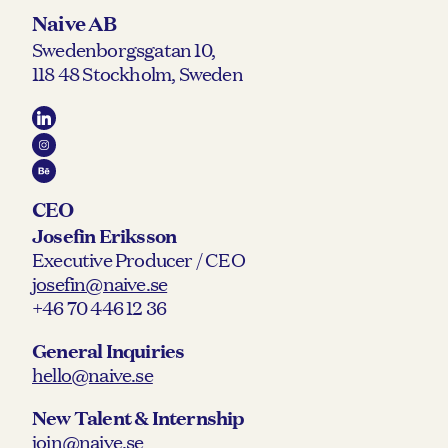
Naive AB
Swedenborgsgatan 10,
118 48 Stockholm, Sweden
CEO
Josefin Eriksson
Executive Producer / CEO
josefin@naive.se
+46 70 446 12 36
General Inquiries
hello@naive.se
New Talent & Internship
join@naive.se