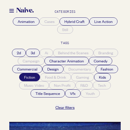
CATEGORIES
Animation
Cases
Hybrid Craft
Live Action
Still
TAGS
2d
3d
Ai
Behind the Scenes
Branding
Campaign
Character Animation
Comedy
Commercial
Design
Documentary
Fashion
Fiction
Food & Drink
Gaming
Kids
Music Video
Non Profit
R&D
Tech
Title Sequence
Vfx
Youth
Clear filters