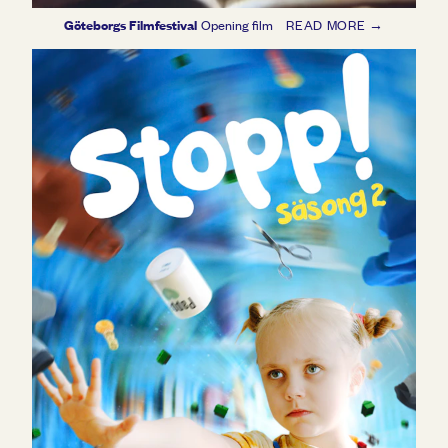
Göteborgs Filmfestival
Opening film
READ MORE →