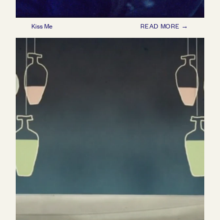
Kiss Me
READ MORE →