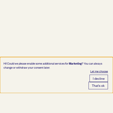
Marketing
Hi! Could we please enable some additional services for
? You can always
change or withdraw your consent later.
Let me choose
I decline
That's ok