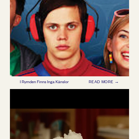
I Rymden Finns Inga Känslor
READ MORE →