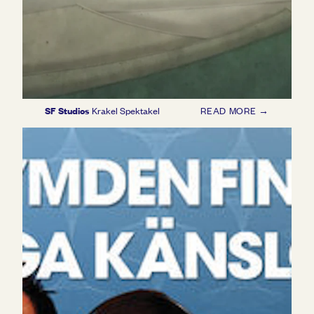
SF Studios
Krakel Spektakel
READ MORE →