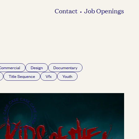
Contact
Job Openings
•
Commercial
Design
Documentary
Title Sequence
Vfx
Youth