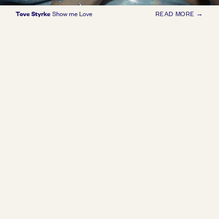
Tove Styrke
Show me Love
READ MORE →