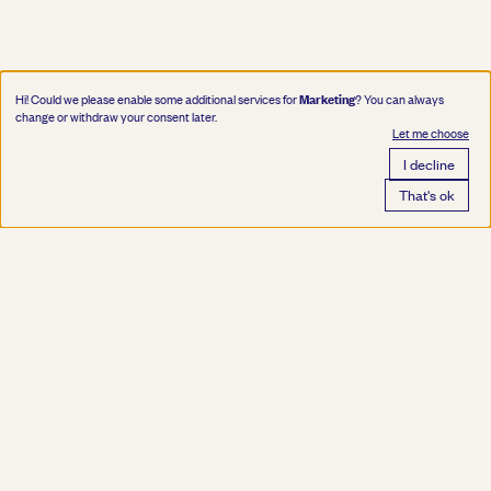
Marketing
Hi! Could we please enable some additional services for
? You can always
change or withdraw your consent later.
Let me choose
I decline
That's ok