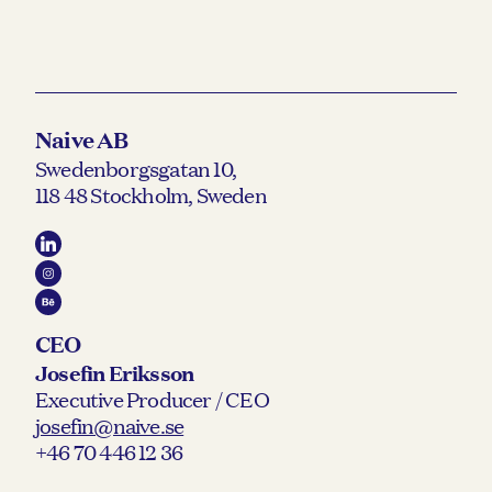
Naive AB
Swedenborgsgatan 10,
118 48 Stockholm, Sweden
CEO
Josefin Eriksson
Executive Producer / CEO
josefin@naive.se
+46 70 446 12 36