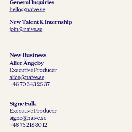
General Inquiries
hello@naive.se
New Talent & Internship
join@naive.se
New Business
Alice Ängeby
Executive Producer
alice@naive.se
+46 70 343 25 37
Signe Falk
Executive Producer
signe@naive.se
+46 76 218 30 12