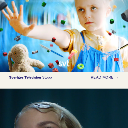
Sveriges Television
Stopp
READ MORE →