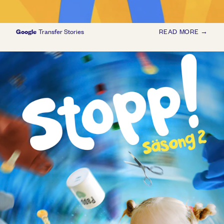
Google
Transfer Stories
READ MORE →