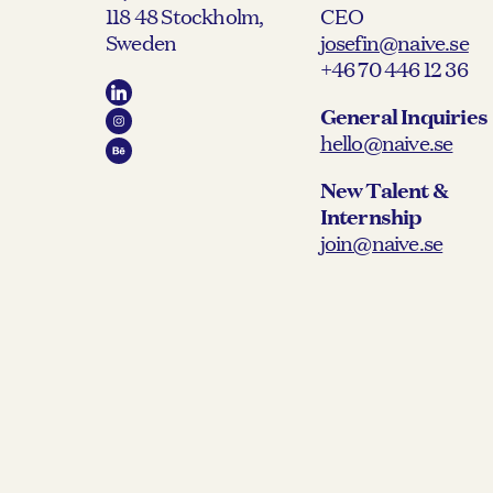
118 48 Stockholm,
CEO
Sweden
josefin@naive.se
+46 70 446 12 36
General Inquiries
hello@naive.se
New Talent &
Internship
join@naive.se