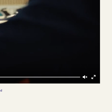
Unmute
Enter
fullscreen
rd