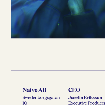
Benjamin Ingrosso
READ MORE 
Naive AB
CEO
Swedenborgsgatan
Josefin Eriksson
10,
Executive Producer