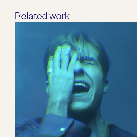
Related work