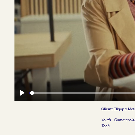
Play
Client:
Elkjöp x Met
Youth
Commercia
Tech