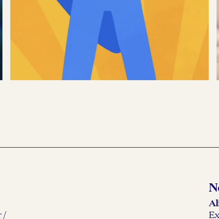
Google
→
Transfer Stories
READ MORE →
N
Al
 /
Ex