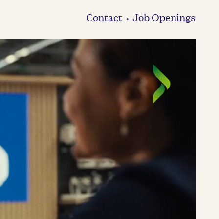
Contact
Job Openings
•