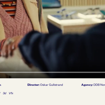
Director:
Agency:
a
Oskar Gullstrand
DDB No
l
3d
Vfx