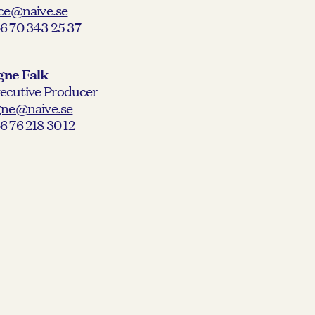
ice@naive.se
6 70 343 25 37
gne Falk
ecutive Producer
gne@naive.se
6 76 218 30 12