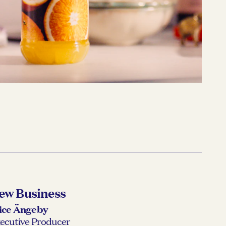
MER
Våga vara Mer
READ MORE →
ew Business
ice Ängeby
ecutive Producer