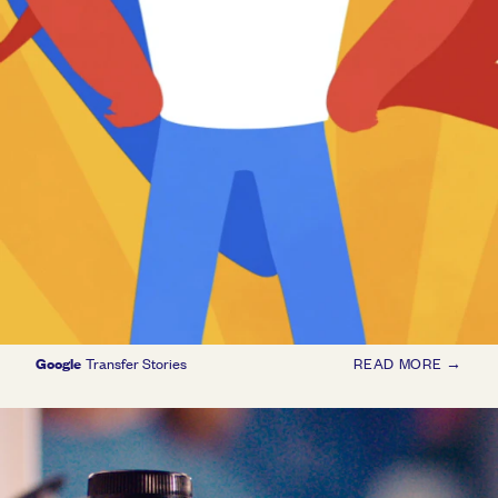
Google
Transfer Stories
READ MORE →