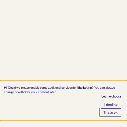
Marketing
Hi! Could we please enable some additional services for
? You can always
change or withdraw your consent later.
Let me choose
I decline
That's ok