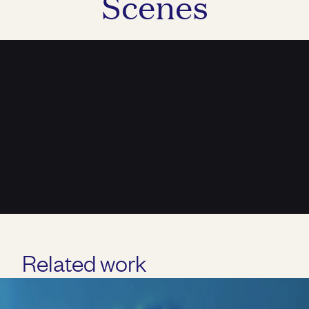
Scenes
Unmute
Related work
Play