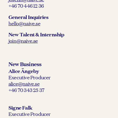
+46 70 446 12 36
General Inquiries
hello@naive.se
New Talent & Internship
join@naive.se
New Business
Alice Ängeby
Executive Producer
alice@naive.se
+46 70 343 25 37
Signe Falk
Executive Producer