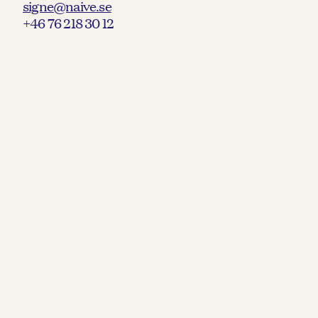
signe@naive.se
+46 76 218 30 12