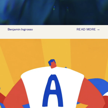
Benjamin Ingrosso
READ MORE →