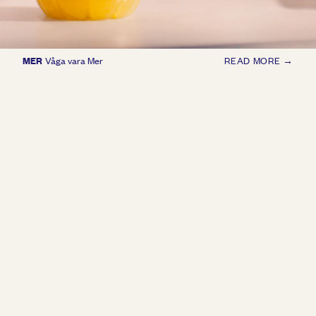
MER
Våga vara Mer
READ MORE →