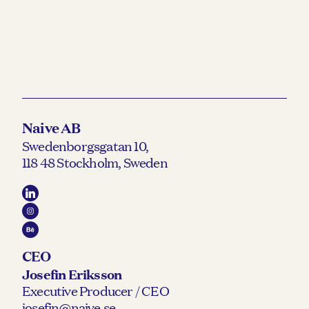
Naive AB
Swedenborgsgatan 10,
118 48 Stockholm, Sweden
CEO
Josefin Eriksson
Executive Producer / CEO
josefin@naive.se