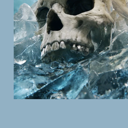
C MORE
Bäckström
READ MORE 