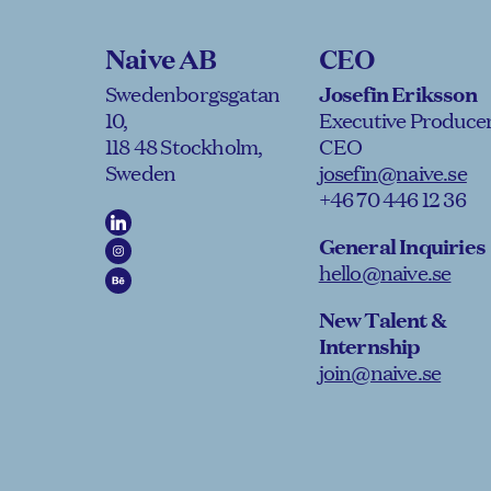
Naive AB
CEO
Swedenborgsgatan
Josefin Eriksson
10,
Executive Producer
118 48 Stockholm,
CEO
Sweden
josefin@naive.se
+46 70 446 12 36
General Inquiries
hello@naive.se
New Talent &
Internship
join@naive.se