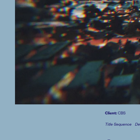
Client:
CBS
Title Sequence
De