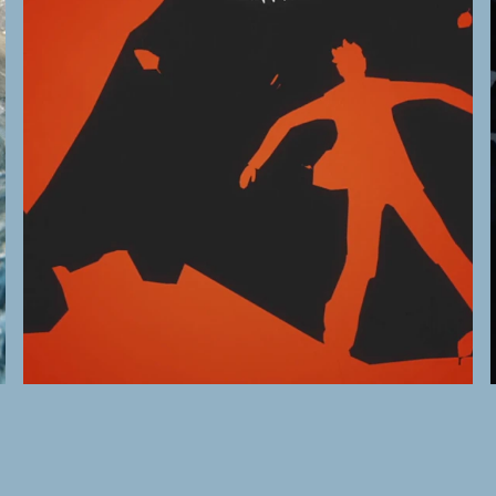
Montrose Pictures
→
A Dangerous Game
READ MORE →