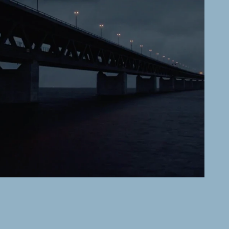
SVT
The Bridge
READ MORE →