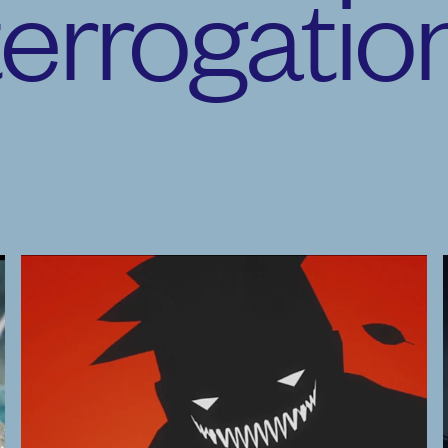
terrogatio