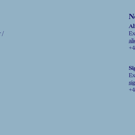
N
Al
 /
Ex
al
+4
Si
Ex
si
+4