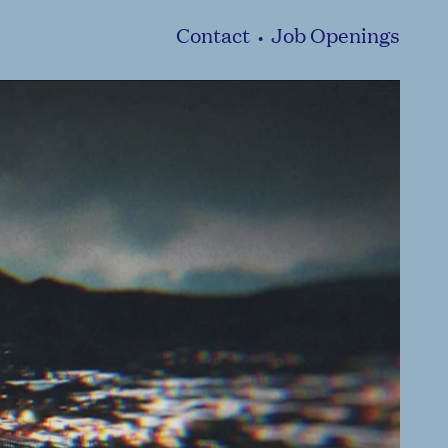
Contact
Job Openings
•