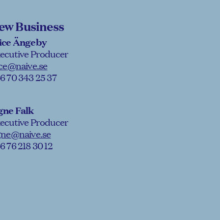
ew Business
ice Ängeby
ecutive Producer
ice@naive.se
6 70 343 25 37
gne Falk
ecutive Producer
gne@naive.se
6 76 218 30 12