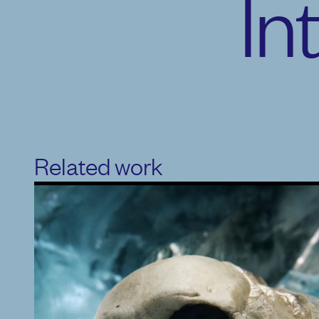
In
Related work