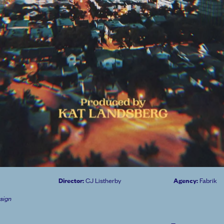
Director:
Agency:
CJ Listherby
Fabrik
sign