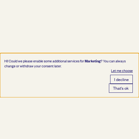
Marketing
Hi! Could we please enable some additional services for
? You can always
change or withdraw your consent later.
Let me choose
I decline
That's ok