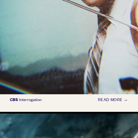
CBS
Interrogation
READ MORE →