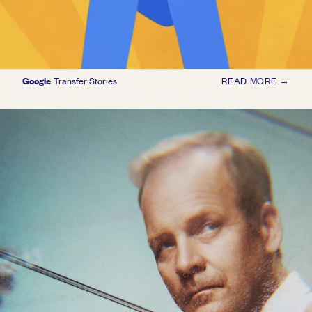
Google
Transfer Stories
READ MORE →