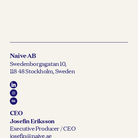
Naive AB
Swedenborgsgatan 10,
118 48 Stockholm, Sweden
CEO
Josefin Eriksson
Executive Producer / CEO
josefin@naive.se