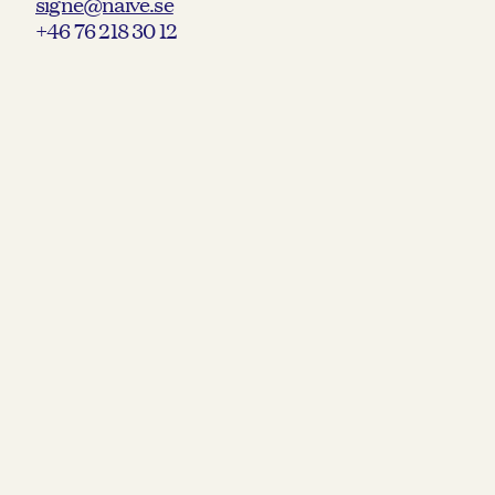
signe@naive.se
+46 76 218 30 12