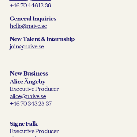
+46 70 446 12 36
General Inquiries
hello@naive.se
New Talent & Internship
join@naive.se
New Business
Alice Ängeby
Executive Producer
alice@naive.se
+46 70 343 25 37
Signe Falk
Executive Producer