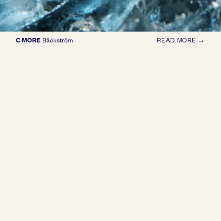
C MORE
Bäckström
READ MORE →