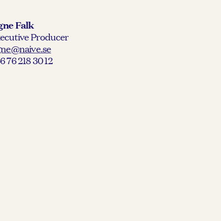
gne Falk
ecutive Producer
gne@naive.se
6 76 218 30 12