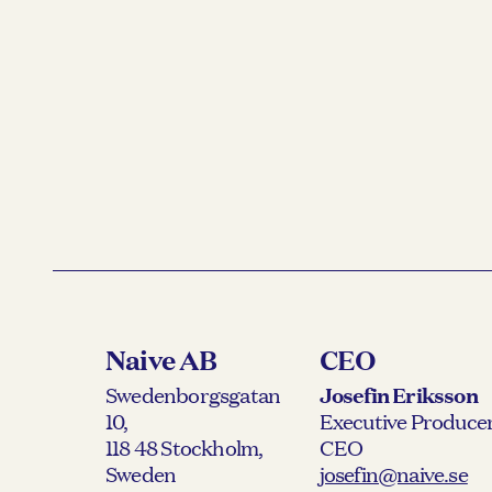
Naive AB
CEO
Swedenborgsgatan
Josefin Eriksson
10,
Executive Producer
118 48 Stockholm,
CEO
Sweden
josefin@naive.se