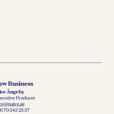
ew Business
ice Ängeby
ecutive Producer
ice@naive.se
6 70 343 25 37