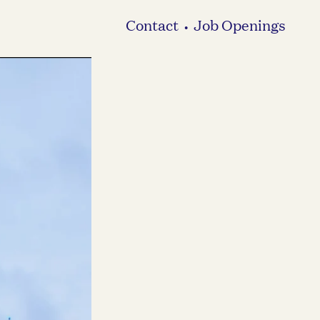
Contact
Job Openings
•