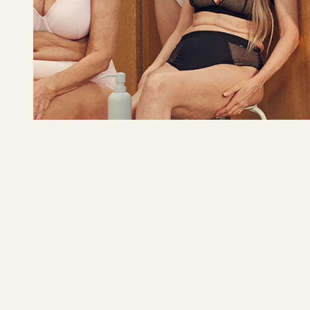
Lindex
Underwear
READ MORE 