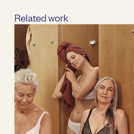
Related work