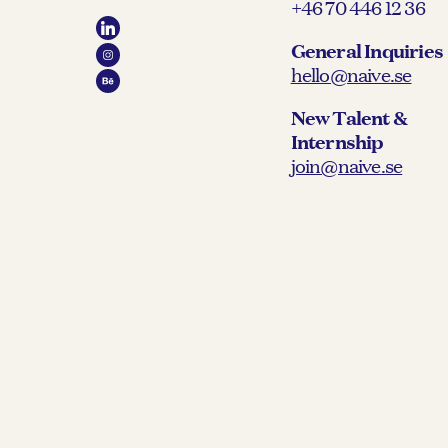
+46 70 446 12 36
General Inquiries
hello@naive.se
New Talent &
Internship
join@naive.se