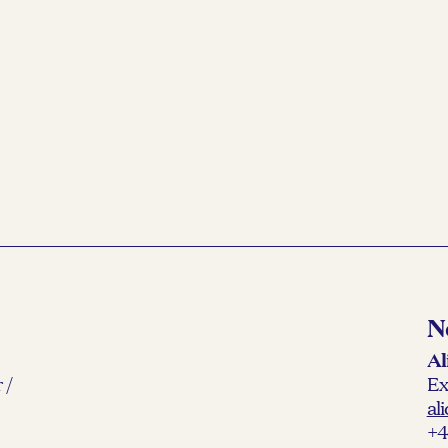
N
Al
 /
Ex
al
+4