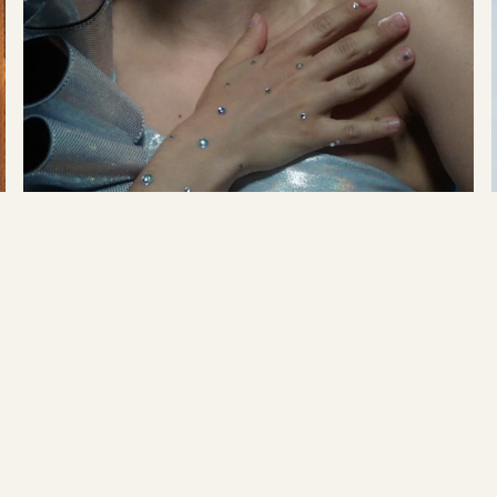
Play
Tove Styrke
→
Show me Love
READ MORE →