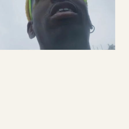
Sneakers'n'Stuff
Sneakers'n'Stuff
READ MORE →