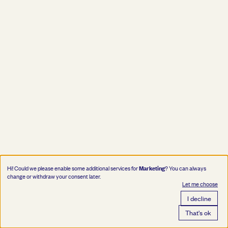
Marketing
Hi! Could we please enable some additional services for
? You can always
change or withdraw your consent later.
Let me choose
I decline
That's ok