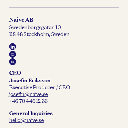
Naive AB
Swedenborgsgatan 10,
118 48 Stockholm, Sweden
CEO
Josefin Eriksson
Executive Producer / CEO
josefin@naive.se
+46 70 446 12 36
General Inquiries
hello@naive.se