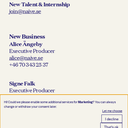
New Talent & Internship
join@naive.se
New Business
Alice Ängeby
Executive Producer
alice@naive.se
+46 70 343 25 37
Signe Falk
Executive Producer
signe@naive.se
Marketing
Hi! Could we please enable some additional services for
? You can always
+46 76 218 30 12
change or withdraw your consent later.
Let me choose
I decline
That's ok