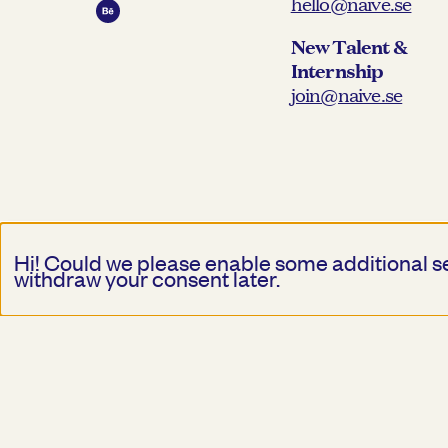
hello@naive.se
New Talent &
Internship
join@naive.se
Hi! Could we please enable some additional s
withdraw your consent later.