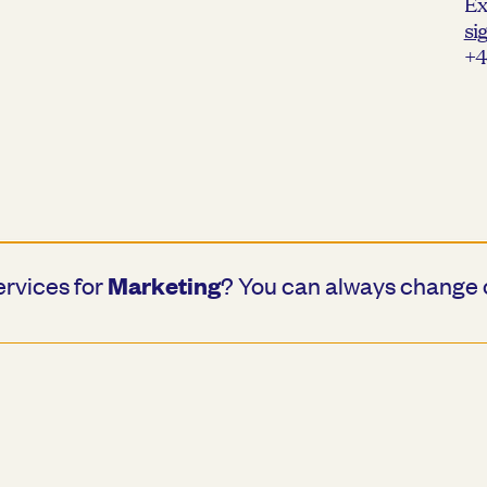
Ex
si
+4
Marketing
ervices for
? You can always change 