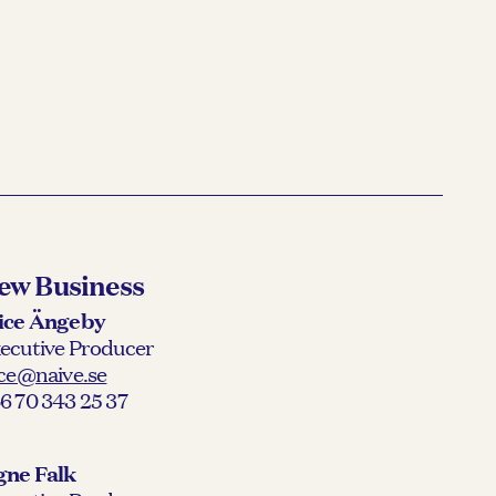
ew Business
ice Ängeby
ecutive Producer
ice@naive.se
6 70 343 25 37
gne Falk