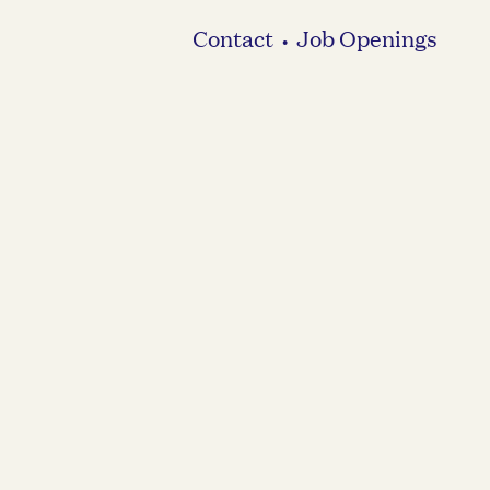
Contact
Job Openings
•