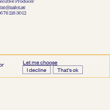
ecutive Producer
gne@naive.se
6 76 218 30 12
Let me choose
or
I decline
That's ok