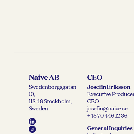
Naive AB
CEO
Swedenborgsgatan
Josefin Eriksson
10,
Executive Producer
118 48 Stockholm,
CEO
Sweden
josefin@naive.se
+46 70 446 12 36
General Inquiries