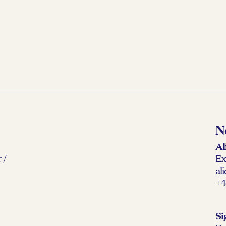
READ MORE →
N
Al
 /
Ex
al
+4
Si