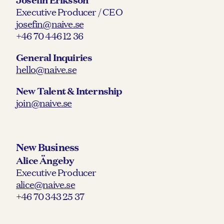
Executive Producer / CEO
josefin@naive.se
+46 70 446 12 36
General Inquiries
hello@naive.se
New Talent & Internship
join@naive.se
New Business
Alice Ängeby
Executive Producer
alice@naive.se
+46 70 343 25 37