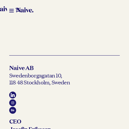
Naive AB
Swedenborgsgatan 10,
118 48 Stockholm, Sweden
CEO
Josefin Eriksson