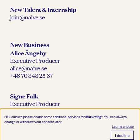
New Talent & Internship
join@naive.se
New Business
Alice Ängeby
Executive Producer
alice@naive.se
+46 70 343 25 37
Signe Falk
Executive Producer
signe@naive.se
Marketing
Hi! Could we please enable some additional services for
? You can always
+46 76 218 30 12
change or withdraw your consent later.
Let me choose
I decline