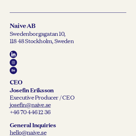
Naive AB
Swedenborgsgatan 10,
118 48 Stockholm, Sweden
CEO
Josefin Eriksson
Executive Producer / CEO
josefin@naive.se
+46 70 446 12 36
General Inquiries
hello@naive.se