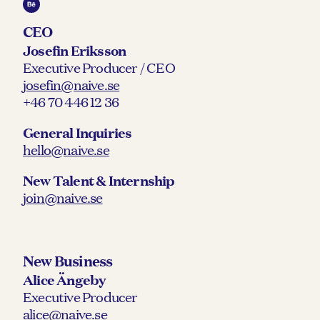
CEO
Josefin Eriksson
Executive Producer / CEO
josefin@naive.se
+46 70 446 12 36
General Inquiries
hello@naive.se
New Talent & Internship
join@naive.se
New Business
Alice Ängeby
Executive Producer
alice@naive.se