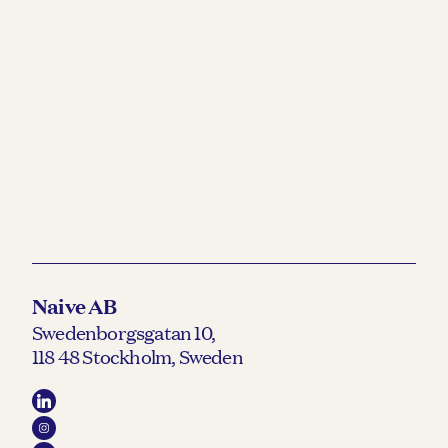
READ MORE →
Naive AB
Swedenborgsgatan 10,
118 48 Stockholm, Sweden