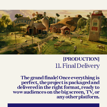
[PRODUCTION]
11. Final Delivery
The grand finale! Once everything is
perfect, the project is packaged and
delivered in the right format, ready to
wow audiences on the big screen, TV, or
any other platform.