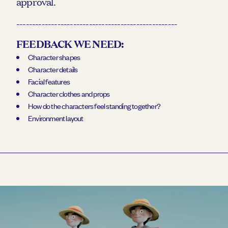
approval.
---------------------------------------------------
FEEDBACK WE NEED:
Character shapes
Character details
Facial features
Character clothes and props
How do the characters feel standing together?
Environment layout