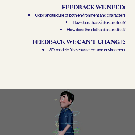
FEEDBACK WE NEED:
Color and texture of both environment and characters
How does the skin texture feel?
How does the clothes texture feel?
FEEDBACK WE CAN'T CHANGE:
3D-model of the characters and environment