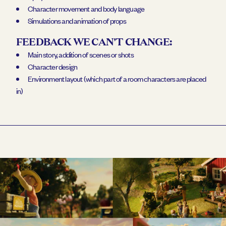
Character movement and body language
Simulations and animation of props
FEEDBACK WE CAN'T CHANGE:
Main story, addition of scenes or shots
Character design
Environment layout (which part of a room characters are placed
in)