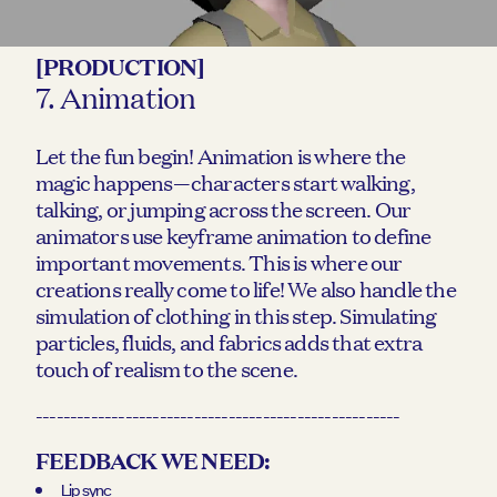
[PRODUCTION]
7. Animation
Let the fun begin! Animation is where the
magic happens—characters start walking,
talking, or jumping across the screen. Our
animators use keyframe animation to define
important movements. This is where our
creations really come to life! We also handle the
simulation of clothing in this step. Simulating
particles, fluids, and fabrics adds that extra
touch of realism to the scene.
-----------------------------------------------------
FEEDBACK WE NEED:
Lip sync