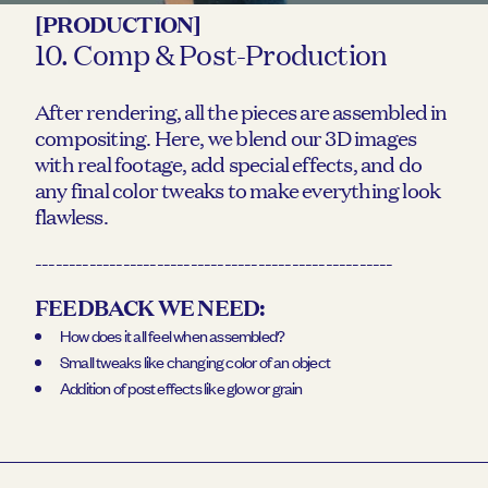
[PRODUCTION]
10. Comp & Post-Production
After rendering, all the pieces are assembled in
compositing. Here, we blend our 3D images
with real footage, add special effects, and do
any final color tweaks to make everything look
flawless.
-----------------------------------------------------
FEEDBACK WE NEED:
How does it all feel when assembled?
Small tweaks like changing color of an object
Addition of post effects like glow or grain