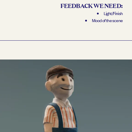
FEEDBACK WE NEED:
Light/Finish
Mood of the scene