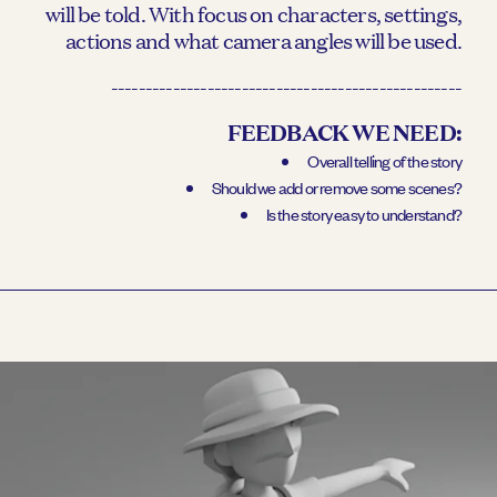
will be told. With focus on characters, settings,
actions and what camera angles will be used.
---------------------------------------------------
FEEDBACK WE NEED:
Overall telling of the story
Should we add or remove some scenes?
Is the story easy to understand?