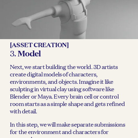
[ASSET CREATION]
3.
Model
Next, we start building the world. 3D artists
create digital models of characters,
environments, and objects. Imagine it like
sculpting in virtual clay using software like
Blender or Maya. Every brain cell or control
room starts as a simple shape and gets refined
with detail.
In this step, we will make separate submissions
for the environment and characters for