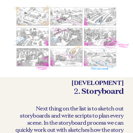
[DEVELOPMENT]
2.
Storyboard
Next thing on the list is to sketch out
storyboards and write scripts to plan every
scene. In the storyboard process we can
quickly work out with sketches how the story