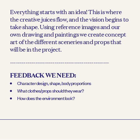
Everything starts with an idea! This is where
the creative juices flow, and the vision begins to
take shape. Using reference images and our
own drawing and paintings we create concept
art of the different sceneries and props that
will be in the project.
---------------------------------------------------
FEEDBACK WE NEED:
Character design, shape, body proportions
What clothes/props should they wear?
How does the environment look?