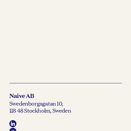
Naive AB
Swedenborgsgatan 10,
118 48 Stockholm, Sweden