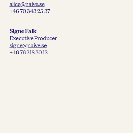
alice@naive.se
+46 70 343 25 37
Signe Falk
Executive Producer
signe@naive.se
+46 76 218 30 12