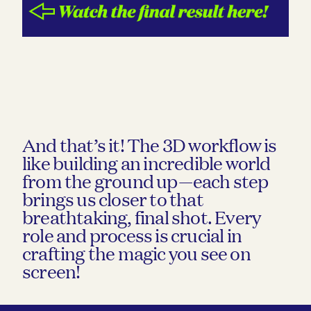
And that’s it! The 3D workflow is
like building an incredible world
from the ground up—each step
brings us closer to that
breathtaking, final shot. Every
role and process is crucial in
crafting the magic you see on
screen!