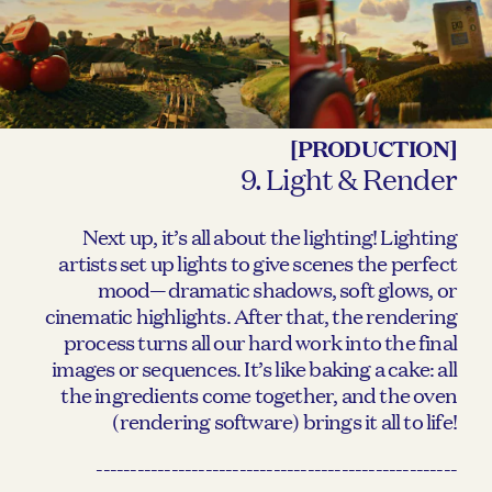
[PRODUCTION]
9. Light & Render
Next up, it’s all about the lighting! Lighting
artists set up lights to give scenes the perfect
mood—dramatic shadows, soft glows, or
cinematic highlights. After that, the rendering
process turns all our hard work into the final
images or sequences. It’s like baking a cake: all
the ingredients come together, and the oven
(rendering software) brings it all to life!
-----------------------------------------------------