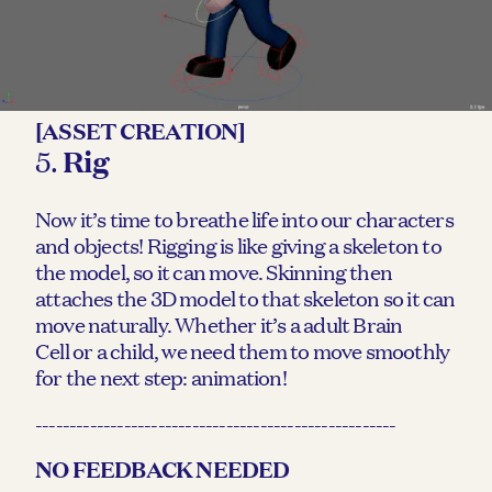
[ASSET CREATION]
5.
Rig
Now it’s time to breathe life into our characters
and objects! Rigging is like giving a skeleton to
the model, so it can move. Skinning then
attaches the 3D model to that skeleton so it can
move naturally. Whether it’s a adult Brain
Cell or a child, we need them to move smoothly
for the next step: animation!
-----------------------------------------------------
NO FEEDBACK NEEDED