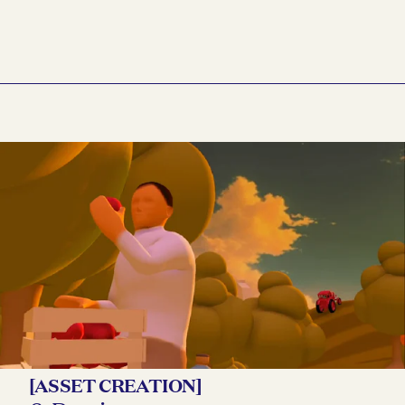
[ASSET CREATION]