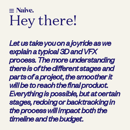
Hey there!
Let us take you on a joyride as we
explain a typical 3D and VFX
process. The more understanding
there is of the different stages and
parts of a project, the smoother it
will be to reach the final product.
E
verything is possible, but at certain
stages, redoing or backtracking in
the process will impact both the
timeline and the budget.