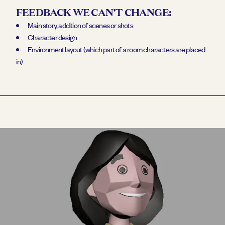
FEEDBACK WE CAN'T CHANGE:
Main story, addition of scenes or shots
Character design
Environment layout (which part of a room characters are placed
in)