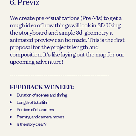
6. Previz
We create pre-visualizations (Pre-Vis) to get a
rough idea of how things will look in 3D. Using
the storyboard and simple 3d-geometry a
animated preview can be made. This is the first
proposal for the projects length and
composition. It's like laying out the map for our
upcoming adventure!
-----------------------------------------------------
FEEDBACK WE NEED:
Duration of scenes and timing
Length of total film
Position of characters
Framing and camera moves
Is the story clear?