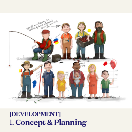
[DEVELOPMENT]
1.
Concept & Planning