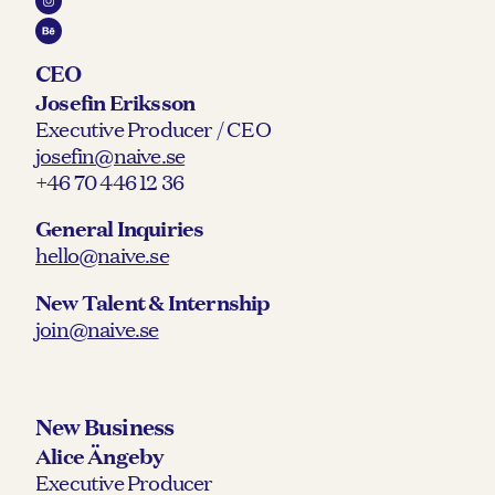
CEO
Josefin Eriksson
Executive Producer / CEO
josefin@naive.se
+46 70 446 12 36
General Inquiries
hello@naive.se
New Talent & Internship
join@naive.se
New Business
Alice Ängeby
Executive Producer