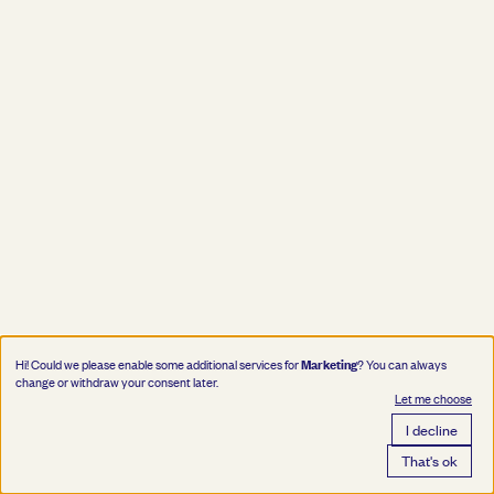
Marketing
Hi! Could we please enable some additional services for
? You can always
change or withdraw your consent later.
Let me choose
I decline
That's ok