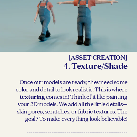
[ASSET CREATION]
4.
Texture/Shade
Once our models are ready, they need some
color and detail to look realistic. This is where
texturing
comes in! Think of it like painting
your 3D models. We add all the little details—
skin pores, scratches, or fabric textures. The
goal? To make everything look believable!
-----------------------------------------------------