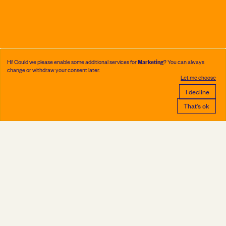
Marketing
Hi! Could we please enable some additional services for
? You can always
change or withdraw your consent later.
Let me choose
I decline
That's ok