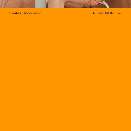
Lindex
Underwear
READ MORE →