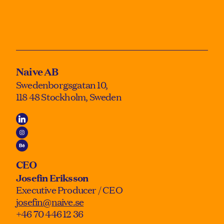
Naive AB
Swedenborgsgatan 10,
118 48 Stockholm, Sweden
CEO
Josefin Eriksson
Executive Producer / CEO
josefin@naive.se
+46 70 446 12 36