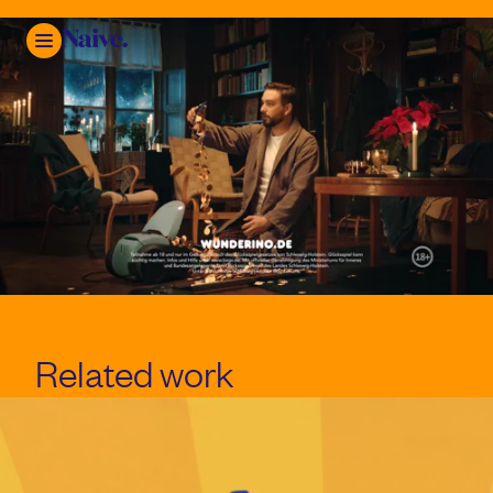
Mute
Related work
Play