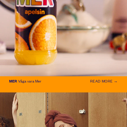
MER
Våga vara Mer
READ MORE →