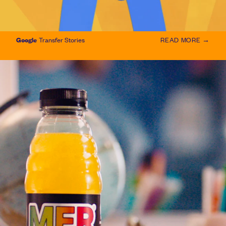
Google
Transfer Stories
READ MORE →