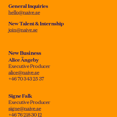
General Inquiries
hello@naive.se
New Talent & Internship
join@naive.se
New Business
Alice Ängeby
Executive Producer
alice@naive.se
+46 70 343 25 37
Signe Falk
Executive Producer
signe@naive.se
+46 76 218 30 12