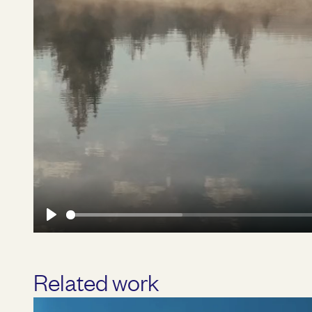
Play
Related work