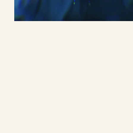
Benjamin Ingrosso
READ MORE 