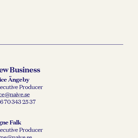
ew Business
ice Ängeby
ecutive Producer
ice@naive.se
6 70 343 25 37
gne Falk
ecutive Producer
gne@naive.se