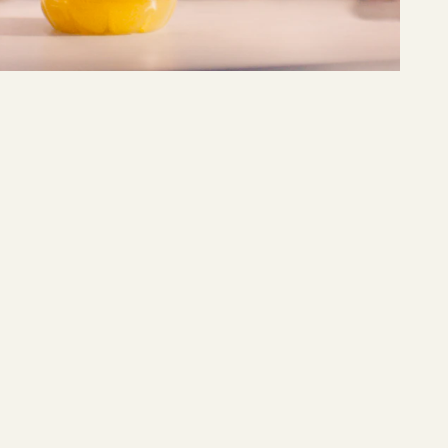
MER
Våga vara Mer
READ MORE →