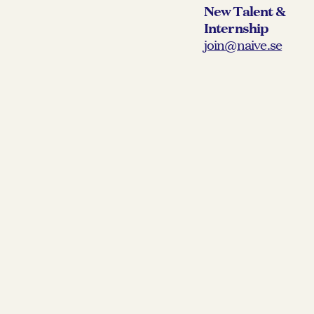
New Talent &
Internship
join@naive.se