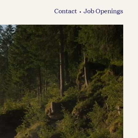
Contact
Job Openings
•