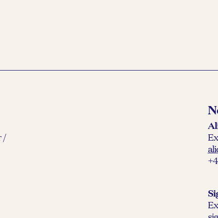
N
Al
 /
Ex
al
+4
Si
Ex
si