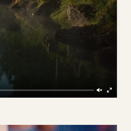
Unmute
Enter
fullscreen