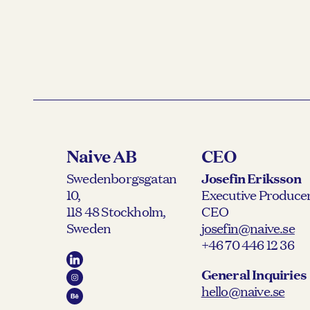
Naive AB
CEO
Swedenborgsgatan
Josefin Eriksson
10,
Executive Producer
118 48 Stockholm,
CEO
Sweden
josefin@naive.se
+46 70 446 12 36
General Inquiries
hello@naive.se