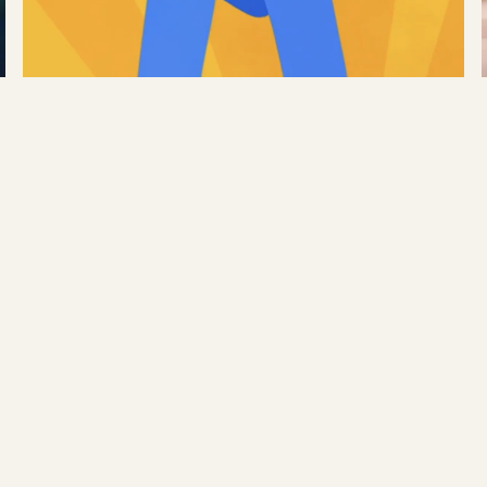
Google
→
Transfer Stories
READ MORE →