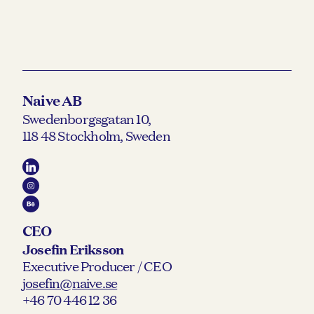
Naive AB
Swedenborgsgatan 10,
118 48 Stockholm, Sweden
CEO
Josefin Eriksson
Executive Producer / CEO
josefin@naive.se
+46 70 446 12 36