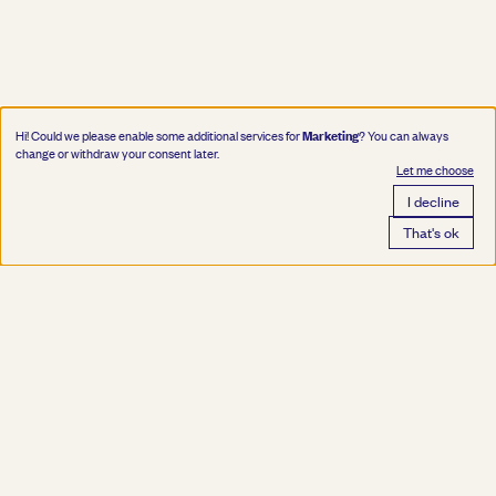
Marketing
Hi! Could we please enable some additional services for
? You can always
change or withdraw your consent later.
Let me choose
I decline
That's ok