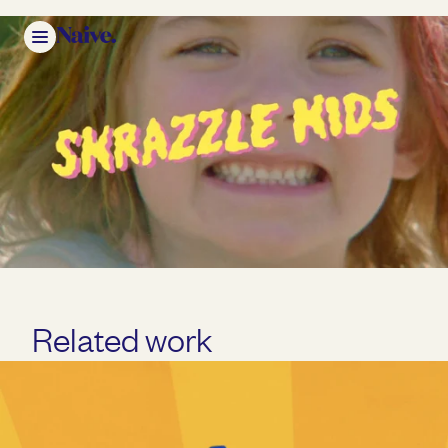
Mute
Related work
Play