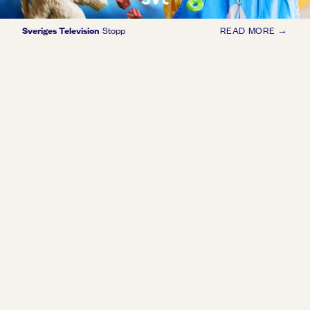
Sveriges Television
Stopp
READ MORE →