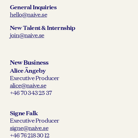
General Inquiries
hello@naive.se
New Talent & Internship
join@naive.se
New Business
Alice Ängeby
Executive Producer
alice@naive.se
+46 70 343 25 37
Signe Falk
Executive Producer
signe@naive.se
+46 76 218 30 12