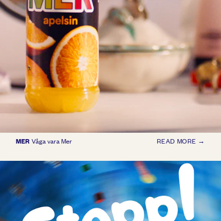
MER
Våga vara Mer
READ MORE →