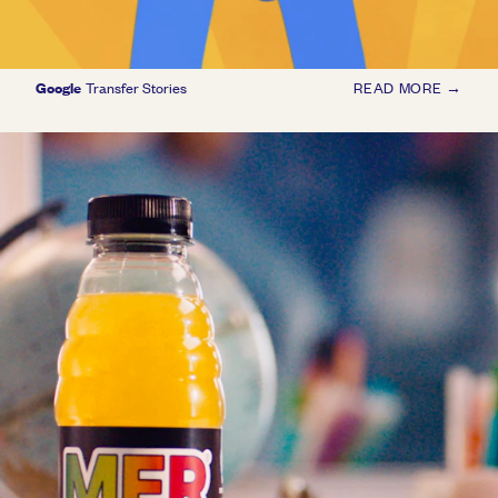
Google
Transfer Stories
READ MORE →