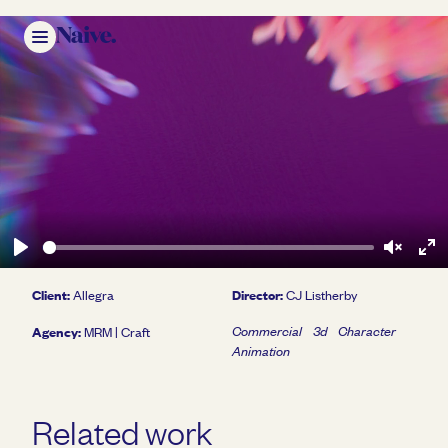
Play
Unmute
Ent
Client:
Director:
Allegra
CJ Listherby
ful
Agency:
Commercial
3d
Character
MRM | Craft
Animation
Play
Related work