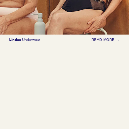
Lindex
Underwear
READ MORE →