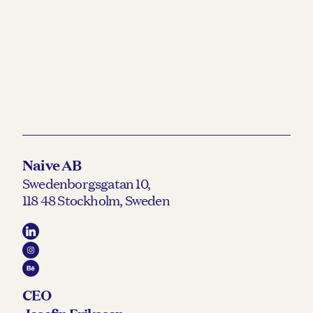
Naive AB
Swedenborgsgatan 10,
118 48 Stockholm, Sweden
CEO