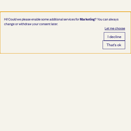
Marketing
Hi! Could we please enable some additional services for
? You can always
change or withdraw your consent later.
Let me choose
I decline
That's ok