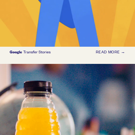
Google
Transfer Stories
READ MORE →