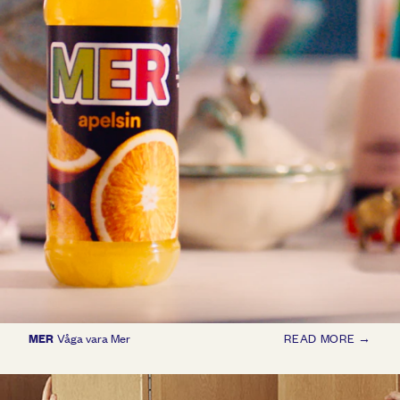
MER
Våga vara Mer
READ MORE →