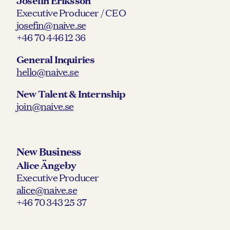
Josefin Eriksson
Executive Producer / CEO
josefin@naive.se
+46 70 446 12 36
General Inquiries
hello@naive.se
New Talent & Internship
join@naive.se
New Business
Alice Ängeby
Executive Producer
alice@naive.se
+46 70 343 25 37