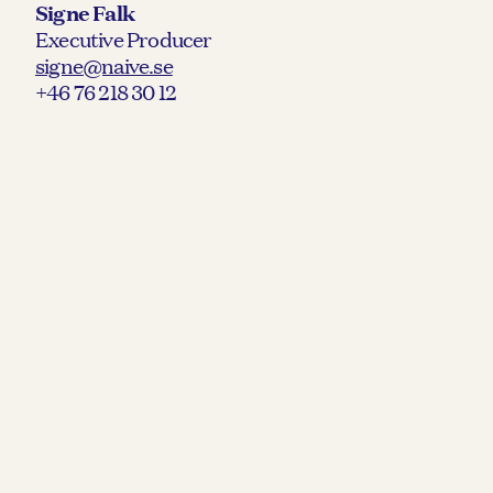
Signe Falk
Executive Producer
signe@naive.se
+46 76 218 30 12