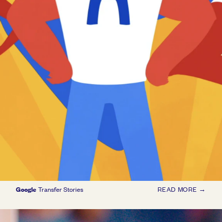
Google
Transfer Stories
READ MORE →