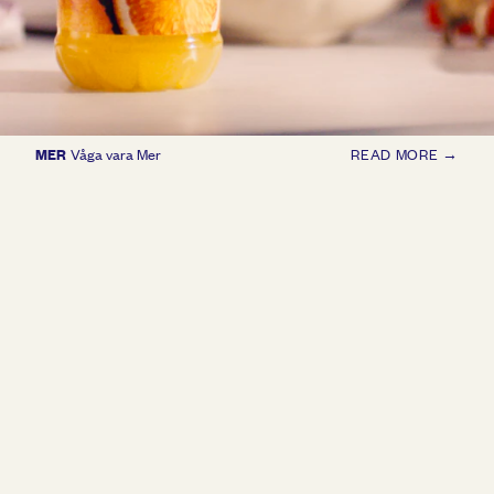
MER
Våga vara Mer
READ MORE →