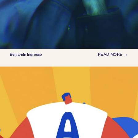
Benjamin Ingrosso
READ MORE →