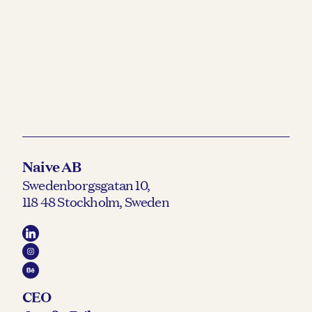
Naive AB
Swedenborgsgatan 10,
118 48 Stockholm, Sweden
CEO