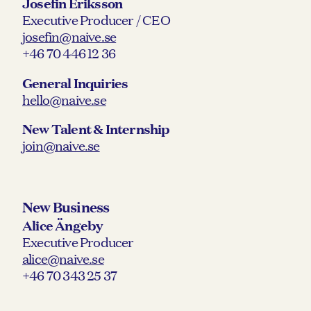
Josefin Eriksson
Executive Producer / CEO
josefin@naive.se
+46 70 446 12 36
General Inquiries
hello@naive.se
New Talent & Internship
join@naive.se
New Business
Alice Ängeby
Executive Producer
alice@naive.se
+46 70 343 25 37