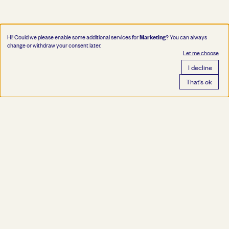
Marketing
Hi! Could we please enable some additional services for
? You can always
change or withdraw your consent later.
Let me choose
I decline
That's ok