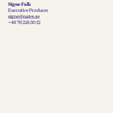
Signe Falk
Executive Producer
signe@naive.se
+46 76 218 30 12