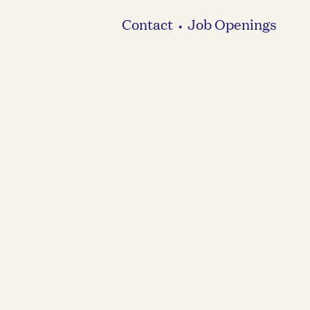
Contact
Job Openings
•